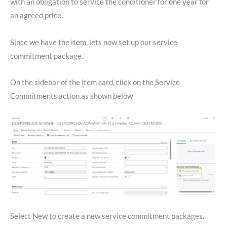
with an obligation to service the conditioner for one year for
an agreed price.
Since we have the item, lets now set up our service
commitment package.
On the sidebar of the item card, click on the Service
Commitments action as shown below
Select New to create a new service commitment packages.