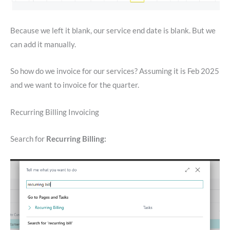
Because we left it blank, our service end date is blank. But we
can add it manually.
So how do we invoice for our services? Assuming it is Feb 2025
and we want to invoice for the quarter.
Recurring Billing Invoicing
Search for
Recurring Billing: