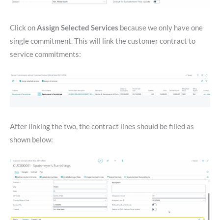
Click on
Assign Selected Services
because we only have one
single commitment. This will link the customer contract to
service commitments:
After linking the two, the contract lines should be filled as
shown below: