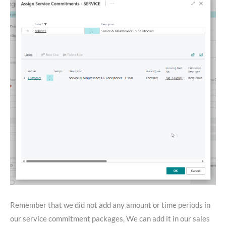
Remember that we did not add any amount or time periods in
our service commitment packages, We can add it in our sales