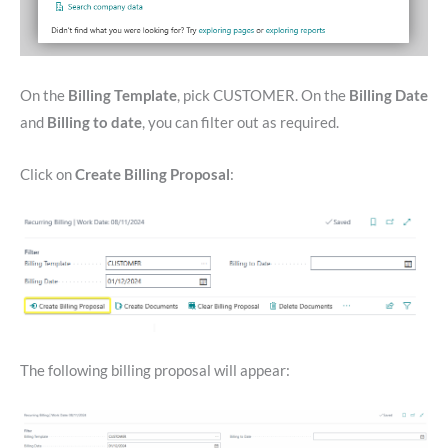
On the
Billing Template
, pick CUSTOMER. On the
Billing Date
and
Billing to date
, you can filter out as required.
Click on
Create Billing Proposal
:
The following billing proposal will appear: