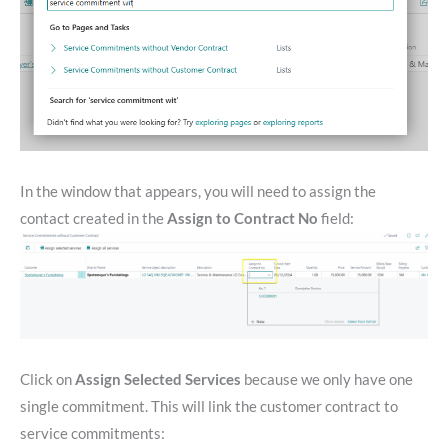
In the window that appears, you will need to assign the
contact created in the
Assign to Contract No
field:
Click on
Assign Selected Services
because we only have one
single commitment. This will link the customer contract to
service commitments: