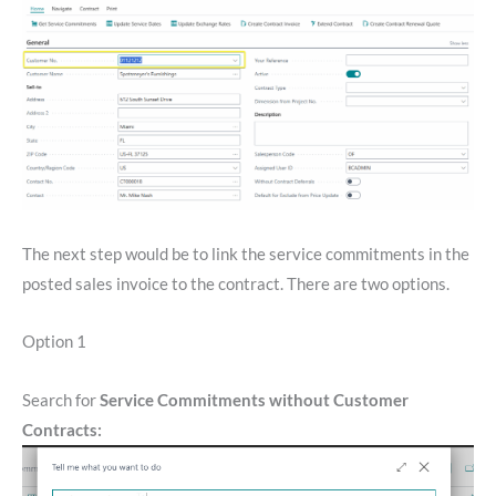
The next step would be to link the service commitments in the
posted sales invoice to the contract. There are two options.
Option 1
Search for
Service Commitments without Customer
Contracts: