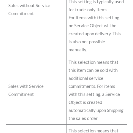
This setting is typically used
Sales without Service
for trade-only items.
Commitment
For items with this setting,
no Service Object will be
created upon delivery. This
is also not possible
manually.
This selection means that
this item can be sold with
additional service
Sales with Service
commitments. For items
Commitment
with this setting, a Service
Object is created
automatically upon Shipping
the sales order
This selection means that