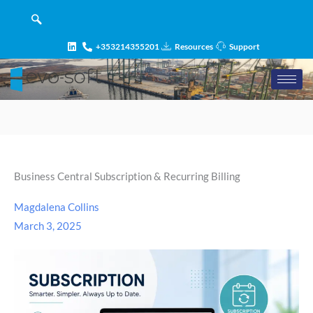
Skip
content
to
content
+353214355201
Resources
Support
Business Central Subscription & Recurring Billing
Magdalena Collins
March 3, 2025