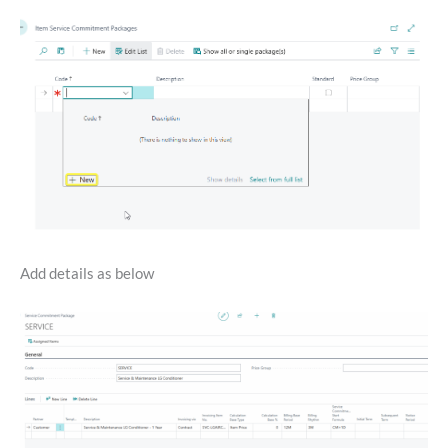
Add details as below