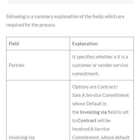
Following is a summary explanation of the fields which are
required for the process
Field
Explanation
It specifies whether a it is a
Partner
customer or vendor service
commitment.
Options are Contract/
Sale A Service Commitment
whose Default in
the
Invoicing via
field is set
to
Contract
will be
invoiced.A Service
Invoicing via
Commitment, whose default