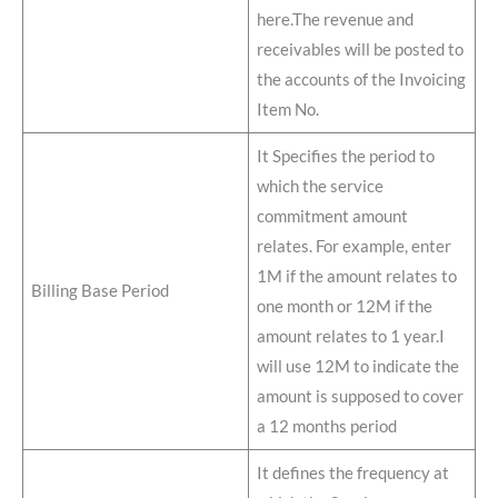
here.The revenue and
receivables will be posted to
the accounts of the Invoicing
Item No.
It Specifies the period to
which the service
commitment amount
relates. For example, enter
1M if the amount relates to
Billing Base Period
one month or 12M if the
amount relates to 1 year.I
will use 12M to indicate the
amount is supposed to cover
a 12 months period
It defines the frequency at