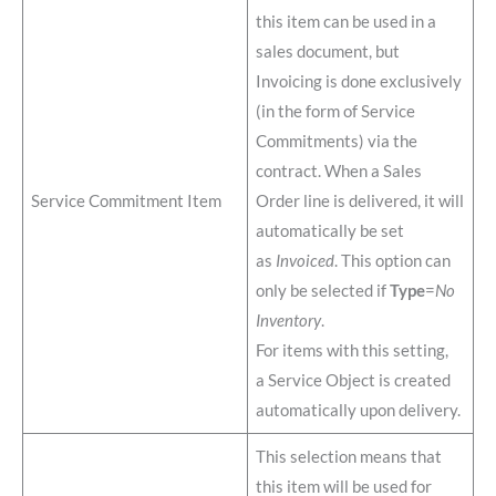
this item can be used in a
sales document, but
Invoicing is done exclusively
(in the form of Service
Commitments) via the
contract. When a Sales
Service Commitment Item
Order line is delivered, it will
automatically be set
as
Invoiced
. This option can
only be selected if
Type
=
No
Inventory
.
For items with this setting,
a Service Object is created
automatically upon delivery.
This selection means that
this item will be used for