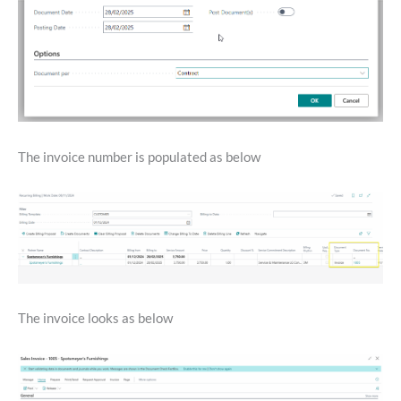
The invoice number is populated as below
The invoice looks as below