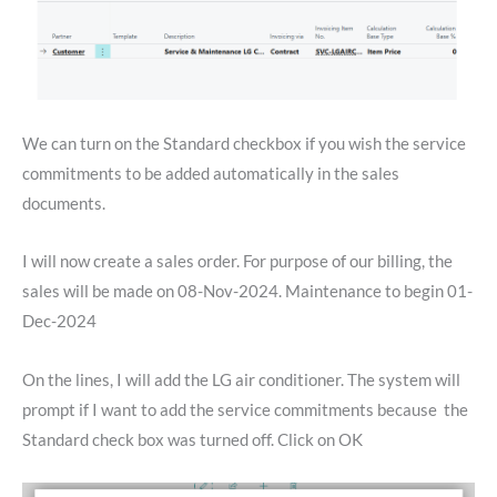
We can turn on the Standard checkbox if you wish the service
commitments to be added automatically in the sales
documents.
I will now create a sales order. For purpose of our billing, the
sales will be made on 08-Nov-2024. Maintenance to begin 01-
Dec-2024
On the lines, I will add the LG air conditioner. The system will
prompt if I want to add the service commitments because the
Standard check box was turned off. Click on OK