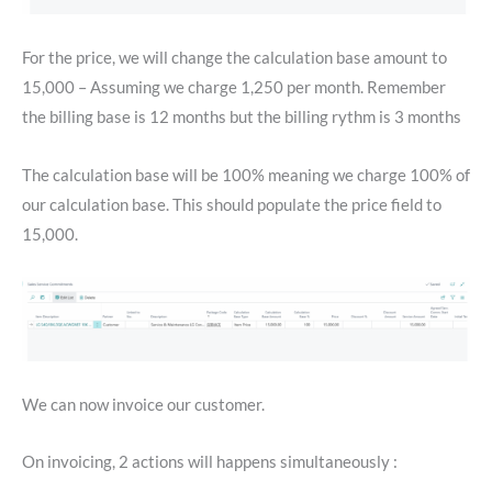
For the price, we will change the calculation base amount to
15,000 – Assuming we charge 1,250 per month. Remember
the billing base is 12 months but the billing rythm is 3 months
The calculation base will be 100% meaning we charge 100% of
our calculation base. This should populate the price field to
15,000.
We can now invoice our customer.
On invoicing, 2 actions will happens simultaneously :