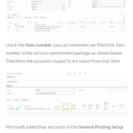
check the
item number
, you can remember we filled this item
number in the service commitment package as shown below.
Therefore the accounts to post to are taken from that item
Microsoft added four accounts in the
General Posting Setup