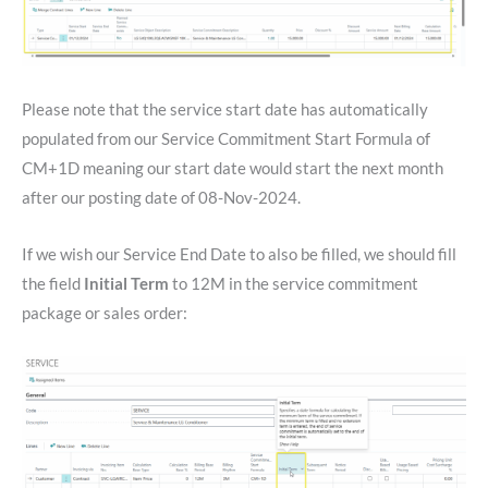
Please note that the service start date has automatically
populated from our Service Commitment Start Formula of
CM+1D meaning our start date would start the next month
after our posting date of 08-Nov-2024.
If we wish our Service End Date to also be filled, we should fill
the field
Initial Term
to 12M in the service commitment
package or sales order: