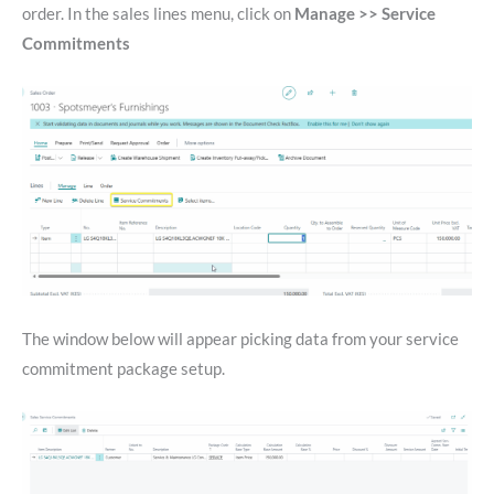
order. In the sales lines menu, click on
Manage >> Service
Commitments
The window below will appear picking data from your service
commitment package setup.