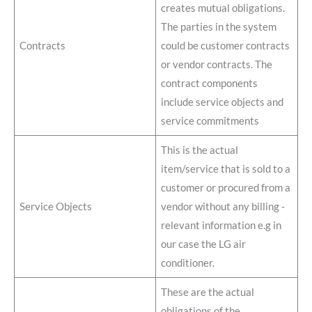
creates mutual obligations.
The parties in the system
Contracts
could be customer contracts
or vendor contracts. The
contract components
include service objects and
service commitments
This is the actual
item/service that is sold to a
customer or procured from a
Service Objects
vendor without any billing -
relevant information e.g in
our case the LG air
conditioner.
These are the actual
obligations of the