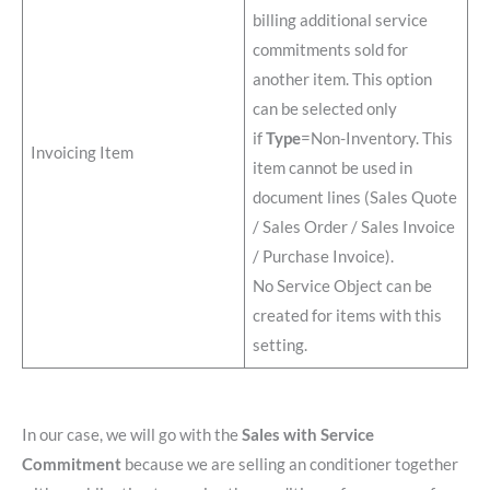
billing additional service
commitments sold for
another item. This option
can be selected only
if
Type
=Non-Inventory. This
Invoicing Item
item cannot be used in
document lines (Sales Quote
/ Sales Order / Sales Invoice
/ Purchase Invoice).
No Service Object can be
created for items with this
setting.
In our case, we will go with the
Sales with Service
Commitment
because we are selling an conditioner together