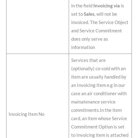
in the field
Invoicing via
is
set to
Sales
, will not be
invoiced. The Service Object
and Service Commitment
does only serve as
information
Services that are
(optionally) co-sold with an
item are usually handled by
an Invoicing Item e.g in our
case an air conditioner with
mainatenance service
commitments.In the item
Invoicing Item No
card, an item whose Service
Commitment Option is set
to Invoicing item is attached