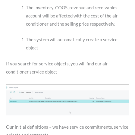
The inventory, COGS, revenue and receivables
account will be affected with the cost of the air
conditioner and the selling price respectively.
The system will automatically create a service
object
If you search for service objects, you will find our air
conditioner service object
Our initial definitions – we have service commitments, service