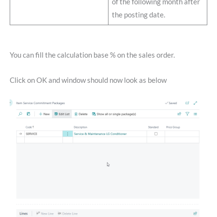
of the following month after
the posting date.
You can fill the calculation base % on the sales order.
Click on OK and window should now look as below