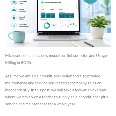
Microsoft released a new module on Subscription and Usage
Billing in BC 25.
Assume we are an air conditioner seller and also provide
maintenance and service services to accompany sales or
independently. In this post, we will take a look at an example
where we have won a tender to supply an air conditioner plus
service and maintenance for a whole year.