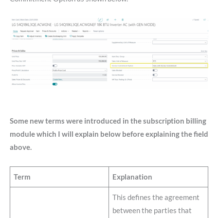
Some new terms were introduced in the subscription billing
module which I will explain below before explaining the field
above.
Term
Explanation
This defines the agreement
between the parties that