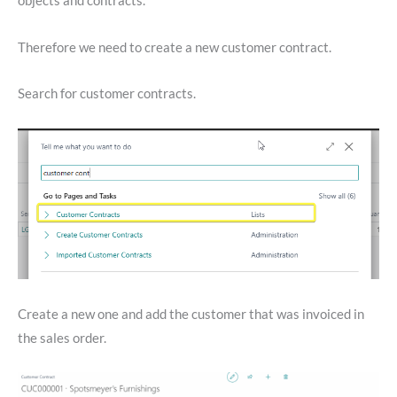
objects and contracts.
Therefore we need to create a new customer contract.
Search for customer contracts.
Create a new one and add the customer that was invoiced in
the sales order.