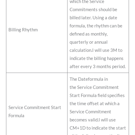
which the Service
Commitments should be
billed later. Using a date
formula, the rhythm can be
Billing Rhythm
defined as monthly,
quarterly or annual
calculation.I will use 3M to
indicate the billing happens
after every 3 months period.
The Dateformula in
the Service Commitment
Start Formula field specifies
the time offset at which a
Service Commitment Start
Service Commitment
Formula
becomes valid.I will use
CM+1D to indicate the start