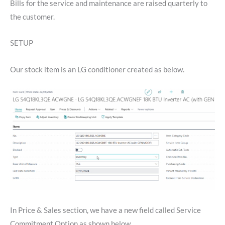
Bills for the service and maintenance are raised quarterly to
the customer.
SETUP
Our stock item is an LG conditioner created as below.
In Price & Sales section, we have a new field called Service
Commitment Option as shown below.