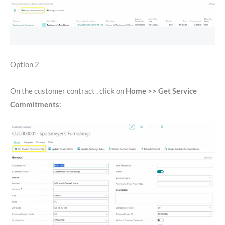
Option 2
On the customer contract , click on
Home >> Get Service
Commitments
: