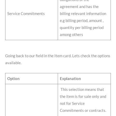
agreement and has the
Service Commitments
billing relevant information
e.g billing period, amount ,
quantity per billing period
among others
Going back to our field in the Item card. Lets check the options
available.
Option
Explanation
This selection means that
the item is for sale only and
not for Service
Commitments or contracts.