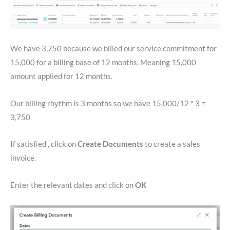
We have 3,750 because we billed our service commitment for
15,000 for a billing base of 12 months. Meaning 15,000
amount applied for 12 months.
Our billing rhythm is 3 months so we have 15,000/12 * 3 =
3,750
If satisfied , click on
Create Documents
to create a sales
invoice.
Enter the relevant dates and click on
OK