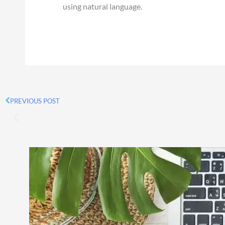
using natural language.
PREVIOUS POST
Prev