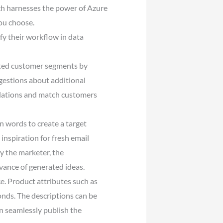
ch harnesses the power of Azure
ou choose.
y their workflow in data
geted customer segments by
gestions about additional
ulations and match customers
n words to create a target
inspiration for fresh email
y the marketer, the
evance of generated ideas.
e. Product attributes such as
conds. The descriptions can be
an seamlessly publish the