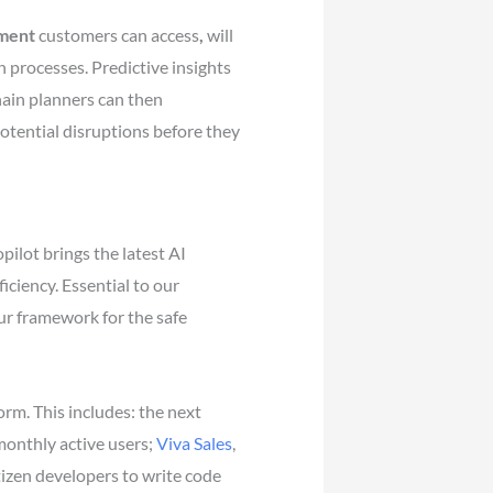
ement
customers can access
,
will
n processes. Predictive insights
hain planners can then
otential disruptions before they
ilot brings the latest AI
ciency. Essential to our
ur framework for the safe
m. This includes: the next
monthly active users;
Viva Sales
,
itizen developers to write code