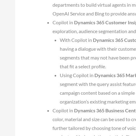
departments to build virtual agents in 
OpenAI Service and Bing to provide ans
Copilot in
Dynamics 365 Customer Insi
exploration, audience segmentation and
With Copilot in
Dynamics 365 Custo
having a dialogue with their custome
segments that may not have been pre
that fit a select profile.
Using Copilot in
Dynamics 365 Mar
segment with the query assist feature
campaign content based on a simple 
organization’s existing marketing ema
Copilot in
Dynamics 365 Business Cent
color, material and size can be used to c
further tailored by choosing tone of voi