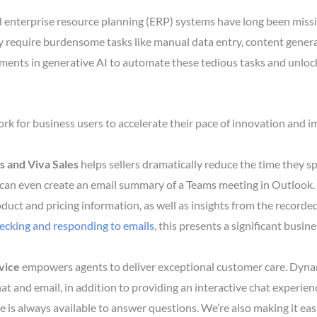
nterprise resource planning (ERP) systems have long been missi
y require burdensome tasks like manual data entry, content gene
nts in generative AI to automate these tedious tasks and unlock t
 for business users to accelerate their pace of innovation and 
s and Viva Sales
helps sellers dramatically reduce the time they sp
 can even create an email summary of a Teams meeting in Outlook.
duct and pricing information, as well as insights from the recorded
hecking and responding to emails
, this presents a significant busin
vice
empowers agents to deliver exceptional customer care. Dyna
at and email, in addition to providing an interactive chat experi
e is always available to answer questions. We’re also making it eas