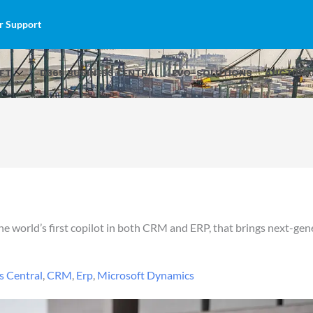
r Support
FT
D365 BUSINESS CENTRAL
EVO-SOLUTIONS
AUCTION 
 world’s first copilot in both CRM and ERP, that brings next-gener
s Central
,
CRM
,
Erp
,
Microsoft Dynamics