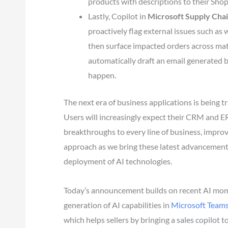
products with descriptions to their Shopif
Lastly, Copilot in
Microsoft
Supply Chai
proactively flag external issues such as
then surface impacted orders across mate
automatically draft an email generated 
happen.
The next era of business applications is being 
Users will increasingly expect their CRM and E
breakthroughs to every line of business, improv
approach as we bring these latest advancemen
deployment of AI technologies.
Today’s announcement builds on recent AI mome
generation of AI capabilities in
Microsoft Team
which helps sellers by bringing a sales copilot 