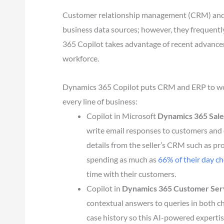
Customer relationship management (CRM) and e
business data sources; however, they frequentl
365 Copilot takes advantage of recent advanceme
workforce.
Dynamics 365 Copilot puts CRM and ERP to work
every line of business:
Copilot in Microsoft
Dynamics 365 Sale
write email responses to customers and
details from the seller’s CRM such as pro
spending as much as
66% of their day c
time with their customers.
Copilot in
Dynamics 365 Customer Ser
contextual answers to queries in both ch
case history so this AI-powered expertis