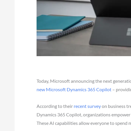
Today, Microsoft announcing the next generation
new Microsoft Dynamics 365 Copilot
– providi
According to their
recent survey
on business tre
Dynamics 365 Copilot, organizations empower the
These AI capabilities allow everyone to spend m