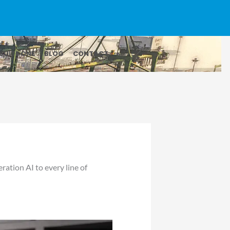
SUITE ONE
BLOG
CONTACT
ation AI to every line of