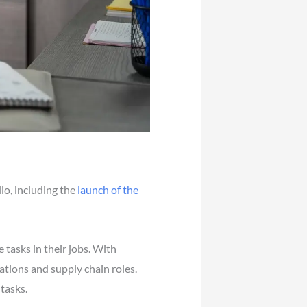
io, including the
launch of the
 tasks in their jobs. With
ations and supply chain roles.
tasks.