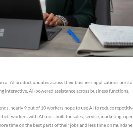
 of AI product updates across their business applications portfol
ng interactive, AI-powered assistance across business functions.
nds, nearly 9 out of 10 workers hope to use AI to reduce repetitive
ir workers with AI tools built for sales, service, marketing, oper
ore time on the best parts of their jobs and less time on mundane 