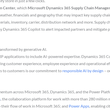
y store in just a few clicks.
n Center,
which
Microsoft Dynamics 365 Supply Chain Manag
 weather, financials and geography that may impact key supply chai
rials, inventory, carrier, distribution network and more. Supply c
by Dynamics 365 Copilot to alert impacted partners and mitigate p
transformed by generative AI.
RP applications to include AI-powered expertise. Dynamics 365 Cop
ing customer experience, employee experience and operational effi
ts to customers is our commitment to
responsible AI by design
– o
ntum across Microsoft 365, Dynamics 365, and the Power Platfor
s
, the collaboration platform for work with more than 280 million 
to their flow of work in Microsoft 365; and
Power Apps
, enabling c