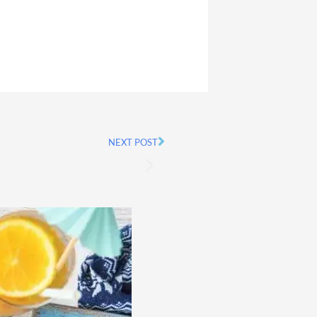
NEXT POST
Next