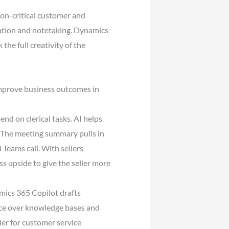
on-critical customer and
ration and notetaking. Dynamics
he full creativity of the
improve business outcomes in
end on clerical tasks. AI helps
 The meeting summary pulls in
 Teams call. With sellers
ess upside to give the seller more
mics 365 Copilot drafts
ence over knowledge bases and
ier for customer service