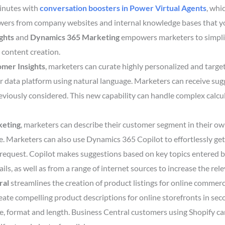
minutes with
conversation boosters
in
Power Virtual Agents
, whi
wers from company websites and internal knowledge bases that y
ghts
and
Dynamics 365 Marketing
empowers marketers to simplif
 content creation.
mer Insights
, marketers can curate highly personalized and tar
r data platform using natural language. Marketers can receive sug
viously considered. This new capability can handle complex calc
keting
, marketers can describe their customer segment in their ow
. Marketers can also use Dynamics 365 Copilot to effortlessly get 
request. Copilot makes suggestions based on key topics entered b
ils, as well as from a range of internet sources to increase the rel
ral
streamlines the creation of product listings for online commerc
reate compelling product descriptions for online storefronts in se
ce, format and length. Business Central customers using Shopify c