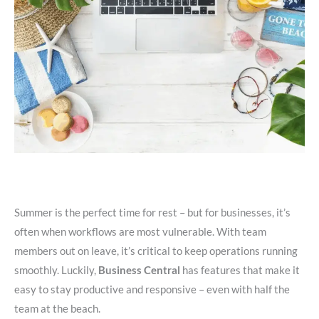
Summer is the perfect time for rest – but for businesses, it’s
often when workflows are most vulnerable. With team
members out on leave, it’s critical to keep operations running
smoothly. Luckily,
Business Central
has features that make it
easy to stay productive and responsive – even with half the
team at the beach.