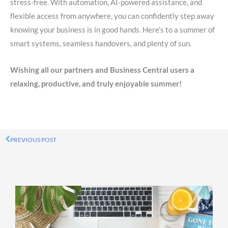
stress-free. With automation, AI-powered assistance, and
flexible access from anywhere, you can confidently step away
knowing your business is in good hands. Here’s to a summer of
smart systems, seamless handovers, and plenty of sun.
Wishing all our partners and Business Central users a
relaxing, productive, and truly enjoyable summer!
PREVIOUS POST
Prev