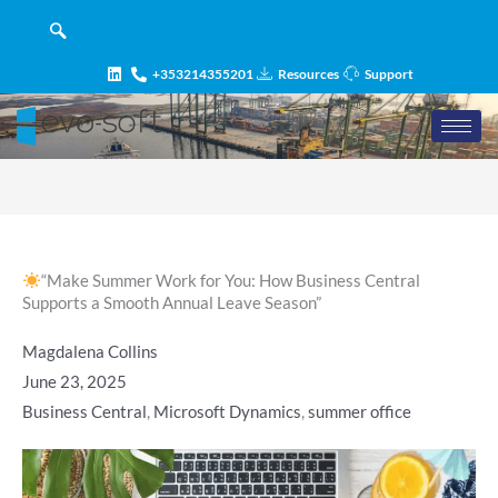
Skip
content
to
content
+353214355201
Resources
Support
“Make Summer Work for You: How Business Central
Supports a Smooth Annual Leave Season”
Magdalena Collins
June 23, 2025
Business Central
,
Microsoft Dynamics
,
summer office