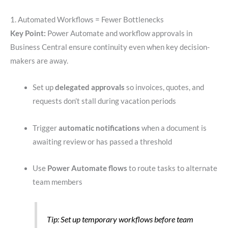
1. Automated Workflows = Fewer Bottlenecks
Key Point:
Power Automate and workflow approvals in
Business Central ensure continuity even when key decision-
makers are away.
Set up
delegated approvals
so invoices, quotes, and
requests don’t stall during vacation periods
Trigger
automatic notifications
when a document is
awaiting review or has passed a threshold
Use
Power Automate flows
to route tasks to alternate
team members
Tip: Set up temporary workflows before team