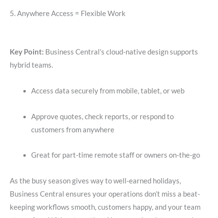
5. Anywhere Access = Flexible Work
Key Point:
Business Central’s cloud-native design supports
hybrid teams.
Access data securely from mobile, tablet, or web
Approve quotes, check reports, or respond to
customers from anywhere
Great for part-time remote staff or owners on-the-go
As the busy season gives way to well-earned holidays,
Business Central ensures your operations don’t miss a beat-
keeping workflows smooth, customers happy, and your team