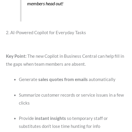
members head out!
2. AI-Powered Copilot for Everyday Tasks
Key Point:
The new Copilot in Business Central can help fill in
the gaps when team members are absent.
Generate
sales quotes from emails
automatically
Summarize customer records or service issues in a few
clicks
Provide
instant insights
so temporary staff or
substitutes don’t lose time hunting for info