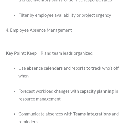
Filter by employee availability or project urgency
4. Employee Absence Management
Key Point:
Keep HR and team leads organized.
Use
absence calendars
and reports to track who’s off
when
Forecast workload changes with
capacity planning
in
resource management
Communicate absences with
Teams integrations
and
reminders