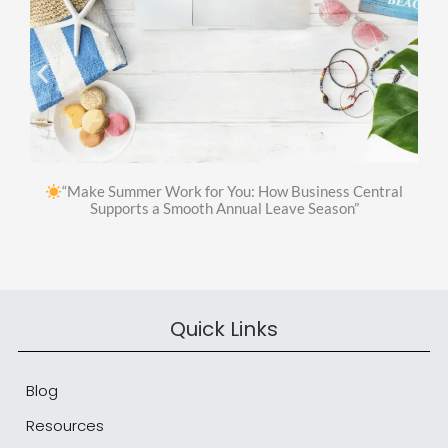
“Make Summer Work for You: How Business Central
Supports a Smooth Annual Leave Season”
Quick Links
Blog
Resources