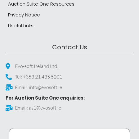
Auction Suite One Resources
Privacy Notice
Useful Links
Contact Us
Evo-soft Ireland Ltd.
Tel: +353 21 435 5201
Email: info@evosoft.ie
For Auction Suite One enquiries:
Email: as1@evosoft.ie