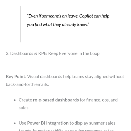
“Even if someone’s on leave, Copilot can help
you find what they already knew.”
3. Dashboards & KPIs Keep Everyone in the Loop
Key Point:
Visual dashboards help teams stay aligned without
back-and-forth emails.
Create
role-based dashboards
for finance, ops, and
sales
Use
Power BI integration
to display summer sales
trends, inventory shifts, or service response rates