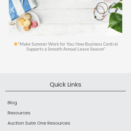
“Make Summer Work for You: How Business Central
Supports a Smooth Annual Leave Season”
Quick Links
Blog
Resources
Auction Suite One Resources