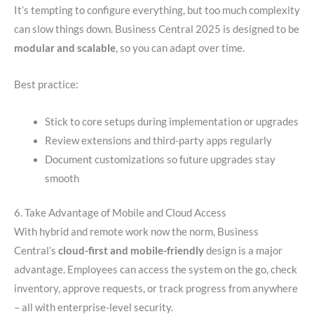
It’s tempting to configure everything, but too much complexity
can slow things down. Business Central 2025 is designed to be
modular and scalable
, so you can adapt over time.
Best practice:
Stick to core setups during implementation or upgrades
Review extensions and third-party apps regularly
Document customizations so future upgrades stay
smooth
6. Take Advantage of Mobile and Cloud Access
With hybrid and remote work now the norm, Business
Central’s
cloud-first and mobile-friendly
design is a major
advantage. Employees can access the system on the go, check
inventory, approve requests, or track progress from anywhere
– all with enterprise-level security.