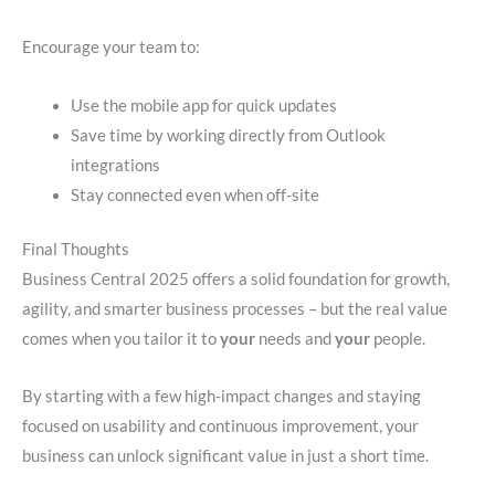
Encourage your team to:
Use the mobile app for quick updates
Save time by working directly from Outlook
integrations
Stay connected even when off-site
Final Thoughts
Business Central 2025 offers a solid foundation for growth,
agility, and smarter business processes – but the real value
comes when you tailor it to
your
needs and
your
people.
By starting with a few high-impact changes and staying
focused on usability and continuous improvement, your
business can unlock significant value in just a short time.