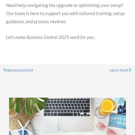
Need help navigating the upgrade or optimizing your setup?
Our team is here to support you with tailored training, setup
guidance, and process reviews.
Let’s make Business Central 2025 work for you.
PREVIOUS POST
NEXT POST
Prev
Ne