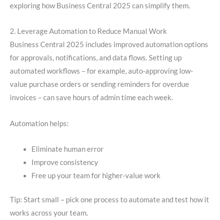
exploring how Business Central 2025 can simplify them.
2. Leverage Automation to Reduce Manual Work
Business Central 2025 includes improved automation options
for approvals, notifications, and data flows. Setting up
automated workflows – for example, auto-approving low-
value purchase orders or sending reminders for overdue
invoices – can save hours of admin time each week.
Automation helps:
Eliminate human error
Improve consistency
Free up your team for higher-value work
Tip: Start small – pick one process to automate and test how it
works across your team.