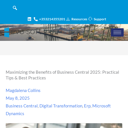
Skip
content
to
content
+353214355201
Resources
Support
Maximizing the Benefits of Business Central 2025: Practical
Tips & Best Practices
Magdalena Collins
May 8, 2025
Business Central
,
Digital Transformation
,
Erp
,
Microsoft
Dynamics