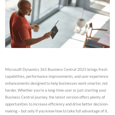
Microsoft Dynamics 365 Business Central 2025 brings fresh
capabilities, performance improvements, and user experience
enhancements designed to help businesses work smarter, not
harder. Whether you’re a long-time user or just starting your
Business Central journey, the latest version offers plenty of
opportunities to increase efficiency and drive better decision-
making – but only if you know how to take full advantage of it.