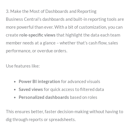
3. Make the Most of Dashboards and Reporting
Business Central’s dashboards and built-in reporting tools are
more powerful than ever. With a bit of customization, you can
create
role-specific views
that highlight the data each team
member needs at a glance – whether that’s cash flow, sales
performance, or overdue orders.
Use features like:
Power BI integration
for advanced visuals
Saved views
for quick access to filtered data
Personalized dashboards
based on roles
This ensures better, faster decision-making without having to
dig through reports or spreadsheets.