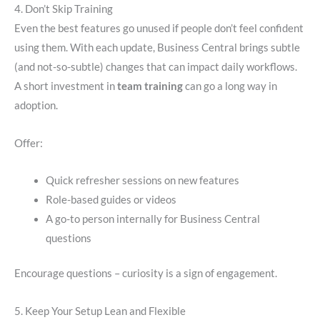
4. Don’t Skip Training
Even the best features go unused if people don’t feel confident
using them. With each update, Business Central brings subtle
(and not-so-subtle) changes that can impact daily workflows.
A short investment in
team training
can go a long way in
adoption.
Offer:
Quick refresher sessions on new features
Role-based guides or videos
A go-to person internally for Business Central
questions
Encourage questions – curiosity is a sign of engagement.
5. Keep Your Setup Lean and Flexible