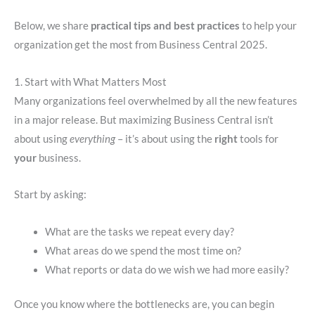
Below, we share
practical tips and best practices
to help your
organization get the most from Business Central 2025.
1. Start with What Matters Most
Many organizations feel overwhelmed by all the new features
in a major release. But maximizing Business Central isn’t
about using
everything
– it’s about using the
right
tools for
your
business.
Start by asking:
What are the tasks we repeat every day?
What areas do we spend the most time on?
What reports or data do we wish we had more easily?
Once you know where the bottlenecks are, you can begin