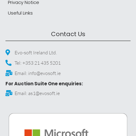
Privacy Notice
Useful Links
Contact Us
Evo-soft Ireland Ltd.
Tel: +353 21 435 5201
Email: info@evosoft.ie
For Auction Suite One enquiries:
Email: as1@evosoft.ie