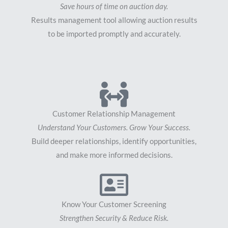
Save hours of time on auction day.
Results management tool allowing auction results
to be imported promptly and accurately.
Customer Relationship Management
Understand Your Customers. Grow Your Success.
Build deeper relationships, identify opportunities,
and make more informed decisions.
Know Your Customer Screening
Strengthen Security & Reduce Risk.