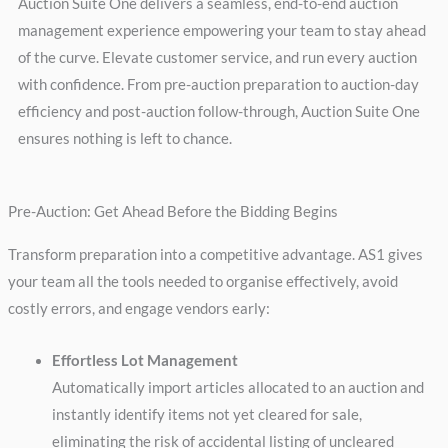
Auction Suite One delivers a seamless, end-to-end auction
management experience empowering your team to stay ahead
of the curve. Elevate customer service, and run every auction
with confidence. From pre-auction preparation to auction-day
efficiency and post-auction follow-through, Auction Suite One
ensures nothing is left to chance.
Pre-Auction: Get Ahead Before the Bidding Begins
Transform preparation into a competitive advantage. AS1 gives
your team all the tools needed to organise effectively, avoid
costly errors, and engage vendors early:
Effortless Lot Management
Automatically import articles allocated to an auction and
instantly identify items not yet cleared for sale,
eliminating the risk of accidental listing of uncleared