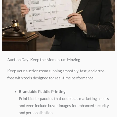
Auction Day: Keep the Momentum Moving
Keep your auction room running smoothly, fast, and error-
free with tools designed for real-time performance:
Brandable Paddle Printing
Print bidder paddles that double as marketing assets
and even include buyer images for enhanced security
and personalisation.