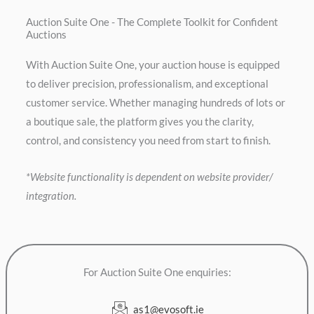
Auction Suite One - The Complete Toolkit for Confident
Auctions
With Auction Suite One, your auction house is equipped
to deliver precision, professionalism, and exceptional
customer service. Whether managing hundreds of lots or
a boutique sale, the platform gives you the clarity,
control, and consistency you need from start to finish.
*Website functionality is dependent on website provider/
integration.
For Auction Suite One enquiries:
as1@evosoft.ie