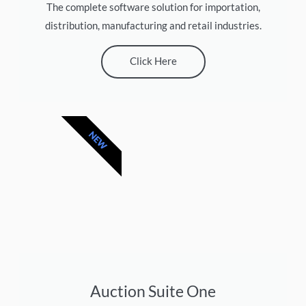
The complete software solution for importation,
distribution, manufacturing and retail industries.
Click Here
NEW
Auction Suite One