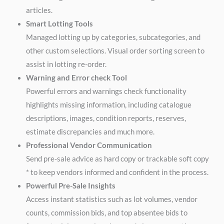
articles.
Smart Lotting Tools
Managed lotting up by categories, subcategories, and
other custom selections. Visual order sorting screen to
assist in lotting re-order.
Warning and Error check Tool
Powerful errors and warnings check functionality
highlights missing information, including catalogue
descriptions, images, condition reports, reserves,
estimate discrepancies and much more.
Professional Vendor Communication
Send pre-sale advice as hard copy or trackable soft copy
* to keep vendors informed and confident in the process.
Powerful Pre-Sale Insights
Access instant statistics such as lot volumes, vendor
counts, commission bids, and top absentee bids to