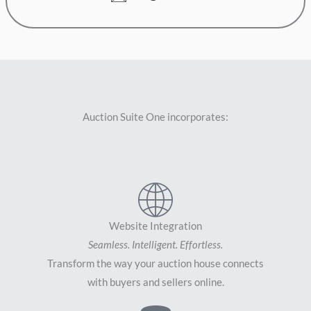
Auction Suite One incorporates:
Website Integration
Seamless. Intelligent. Effortless.
Transform the way your auction house connects
with buyers and sellers online.