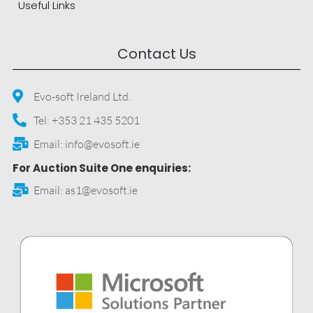
Useful Links
Contact Us
Evo-soft Ireland Ltd.
Tel: +353 21 435 5201
Email: info@evosoft.ie
For Auction Suite One enquiries:
Email: as1@evosoft.ie