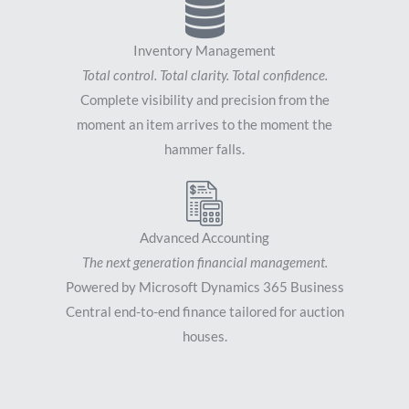
Inventory Management
Total control. Total clarity. Total confidence.
Complete visibility and precision from the
moment an item arrives to the moment the
hammer falls.
Advanced Accounting
The next generation financial management.
Powered by Microsoft Dynamics 365 Business
Central end-to-end finance tailored for auction
houses.