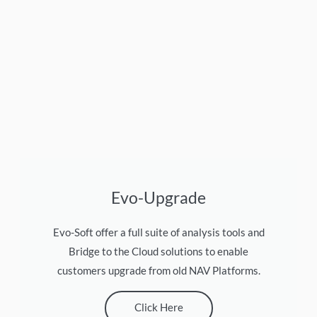
Evo-Upgrade
Evo-Soft offer a full suite of analysis tools and
Bridge to the Cloud solutions to enable
customers upgrade from old NAV Platforms.
Click Here