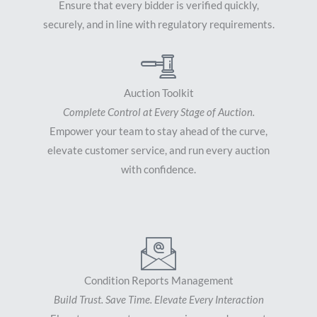
Ensure that every bidder is verified quickly,
securely, and in line with regulatory requirements.
Auction Toolkit
Complete Control at Every Stage of Auction.
Empower your team to stay ahead of the curve,
elevate customer service, and run every auction
with confidence.
Condition Reports Management
Build Trust. Save Time. Elevate Every Interaction