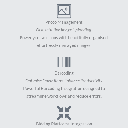
Photo Management
Fast, Intuitive Image Uploading.
Power your auctions with beautifully organised,
effortlessly managed images.
Barcoding
Optimise Operations. Enhance Productivity.
Powerful Barcoding Integration designed to
streamline workflows and reduce errors.
Bidding Platforms Integration