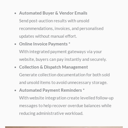
Automated Buyer & Vendor Emails
Send post-auction results with unsold
recommendations, invoices, and personalised
updates without manual effort.
Online Invoice Payments *
With integrated payment gateways via your
website, buyers can pay instantly and securely.
Collection & Dispatch Management
Generate collection documentation for both sold
and unsold items to avoid unnecessary storage.
Automated Payment Reminders *
With website integration create levelled follow-up
messages to help recover overdue balances while
reducing administrative workload.