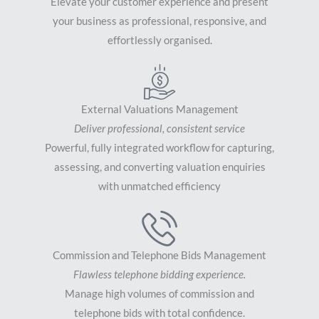
Elevate your customer experience and present
your business as professional, responsive, and
effortlessly organised.
External Valuations Management
Deliver professional, consistent service
Powerful, fully integrated workflow for capturing,
assessing, and converting valuation enquiries
with unmatched efficiency
Commission and Telephone Bids Management
Flawless telephone bidding experience.
Manage high volumes of commission and
telephone bids with total confidence.