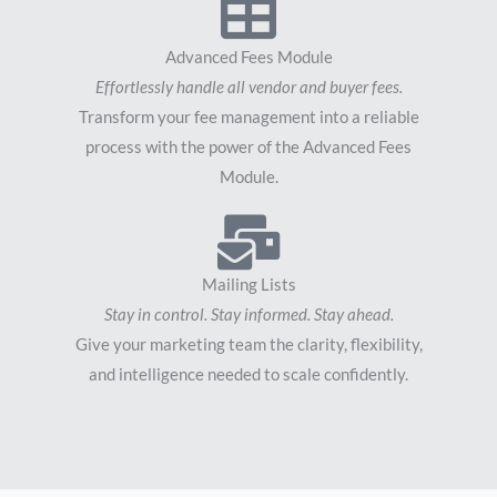
Advanced Fees Module
Effortlessly handle all vendor and buyer fees.
Transform your fee management into a reliable
process with the power of the Advanced Fees
Module.
Mailing Lists
Stay in control. Stay informed. Stay ahead.
Give your marketing team the clarity, flexibility,
and intelligence needed to scale confidently.