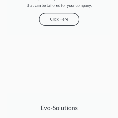
that can be tailored for your company.
Click Here
Evo-Solutions