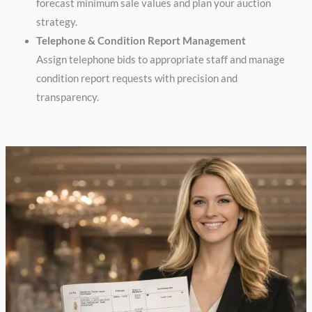
forecast minimum sale values and plan your auction
strategy.
Telephone & Condition Report Management
Assign telephone bids to appropriate staff and manage
condition report requests with precision and
transparency.