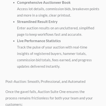
Comprehensive Auctioneer Book
Access lot details, commission bids, breakeven points
and more in a single, clear printout.
Streamlined Result Entry
Enter auction results on an uncluttered, simplified
page to keep workflows fast and accurate.
Live Performance Statistics
Track the pulse of your auction with real-time
insights of registered buyers, hammer totals,
commission bid totals, fees earned, and progress
updates delivered instantly.
Post-Auction: Smooth, Professional, and Automated
Once the gavel falls, Auction Suite One ensures the
process remains frictionless for both your team and your
customers: