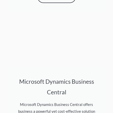
Microsoft Dynamics Business
Central
Microsoft Dynamics Business Central offers
business a powerful yet cost-effective solution