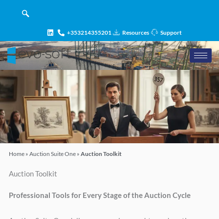
Skip
content
to
content
+353214355201
Resources
Support
Home
»
Auction Suite One
»
Auction Toolkit
Auction Toolkit
Professional Tools for Every Stage of the Auction Cycle