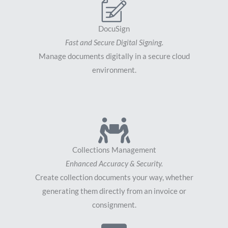
DocuSign
Fast and Secure Digital Signing.
Manage documents digitally in a secure cloud
environment.
Collections Management
Enhanced Accuracy & Security.
Create collection documents your way, whether
generating them directly from an invoice or
consignment.