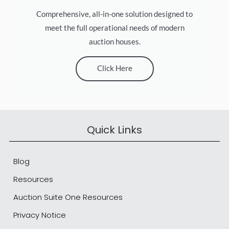
Comprehensive, all-in-one solution designed to
meet the full operational needs of modern
auction houses.
Click Here
Quick Links
Blog
Resources
Auction Suite One Resources
Privacy Notice