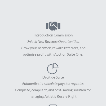
Introduction Commission
Unlock New Revenue Opportunities.
Grow your network, reward referrers, and
optimise profit with Auction Suite One.
Droit de Suite
Automatically calculate payable royalties.
Complete, compliant, and cost-saving solution for
managing Artist’s Resale Right.