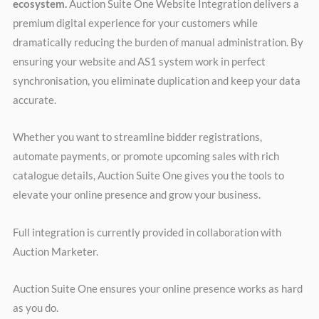
ecosystem.
Auction Suite One Website Integration delivers a
premium digital experience for your customers while
dramatically reducing the burden of manual administration. By
ensuring your website and AS1 system work in perfect
synchronisation, you eliminate duplication and keep your data
accurate.
Whether you want to streamline bidder registrations,
automate payments, or promote upcoming sales with rich
catalogue details, Auction Suite One gives you the tools to
elevate your online presence and grow your business.
Full integration is currently provided in collaboration with
Auction Marketer.
Auction Suite One ensures your online presence works as hard
as you do.