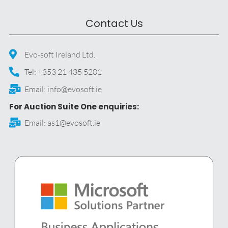
Contact Us
Evo-soft Ireland Ltd.
Tel: +353 21 435 5201
Email: info@evosoft.ie
For Auction Suite One enquiries:
Email: as1@evosoft.ie