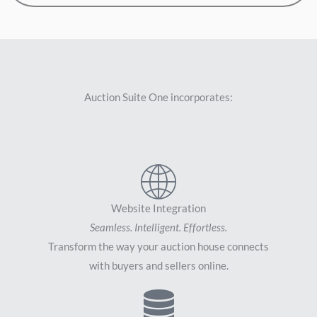
Auction Suite One incorporates:
Website Integration
Seamless. Intelligent. Effortless.
Transform the way your auction house connects
with buyers and sellers online.