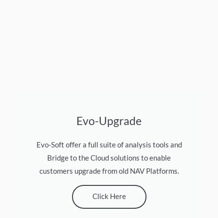
Evo-Upgrade
Evo-Soft offer a full suite of analysis tools and
Bridge to the Cloud solutions to enable
customers upgrade from old NAV Platforms.
Click Here