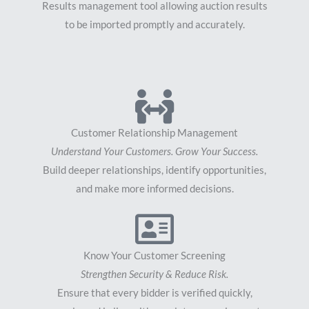
Results management tool allowing auction results
to be imported promptly and accurately.
Customer Relationship Management
Understand Your Customers. Grow Your Success.
Build deeper relationships, identify opportunities,
and make more informed decisions.
Know Your Customer Screening
Strengthen Security & Reduce Risk.
Ensure that every bidder is verified quickly,