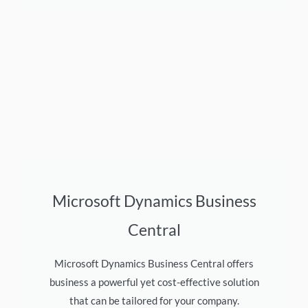
Microsoft Dynamics Business
Central
Microsoft Dynamics Business Central offers
business a powerful yet cost-effective solution
that can be tailored for your company.