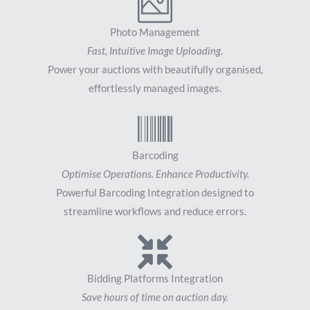
Photo Management
Fast, Intuitive Image Uploading.
Power your auctions with beautifully organised,
effortlessly managed images.
Barcoding
Optimise Operations. Enhance Productivity.
Powerful Barcoding Integration designed to
streamline workflows and reduce errors.
Bidding Platforms Integration
Save hours of time on auction day.