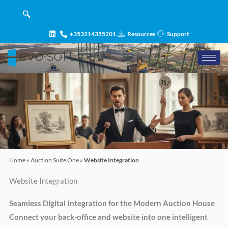
Skip
content
to
content
+353214355201
Resources
Support
Home
»
Auction Suite One
»
Website Integration
Website Integration
Seamless Digital Integration for the Modern Auction House
Connect your back-office and website into one intelligent