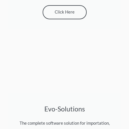
Click Here
Evo-Solutions
The complete software solution for importation,