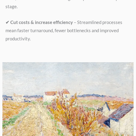
stage.
✔ Cut costs & increase efficiency
– Streamlined processes
mean faster turnaround, fewer bottlenecks and improved
productivity.