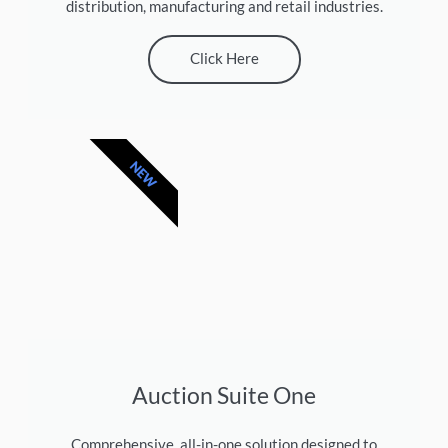
distribution, manufacturing and retail industries.
Click Here
NEW
Auction Suite One
Comprehensive, all-in-one solution designed to