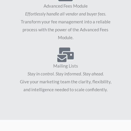
Advanced Fees Module
Effortlessly handle all vendor and buyer fees.
Transform your fee management into a reliable
process with the power of the Advanced Fees
Module.
Mailing Lists
Stay in control. Stay informed. Stay ahead.
Give your marketing team the clarity, flexibility,
and intelligence needed to scale confidently.