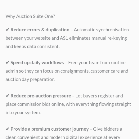
Why Auction Suite One?
✔ Reduce errors & duplication
– Automatic synchronisation
between your website and AS1 eliminates manual re-keying
and keeps data consistent.
✔ Speed up daily workflows
– Free your team from routine
admin so they can focus on consignments, customer care and
auction day preparation.
✔ Reduce pre-auction pressure
– Let buyers register and
place commission bids online, with everything flowing straight
into your system.
✔ Provide a premium customer journey
– Give bidders a
clear, convenient and modern digital experience at every