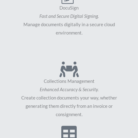
DocuSign
Fast and Secure Digital Signing.
Manage documents digitally in a secure cloud
environment.
Collections Management
Enhanced Accuracy & Security.
Create collection documents your way, whether
generating them directly from an invoice or
consignment.