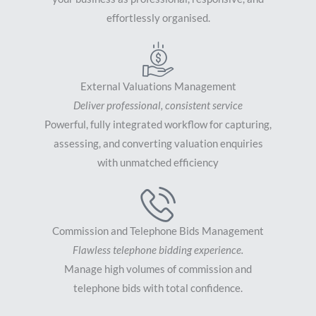
effortlessly organised.
External Valuations Management
Deliver professional, consistent service
Powerful, fully integrated workflow for capturing,
assessing, and converting valuation enquiries
with unmatched efficiency
Commission and Telephone Bids Management
Flawless telephone bidding experience.
Manage high volumes of commission and
telephone bids with total confidence.