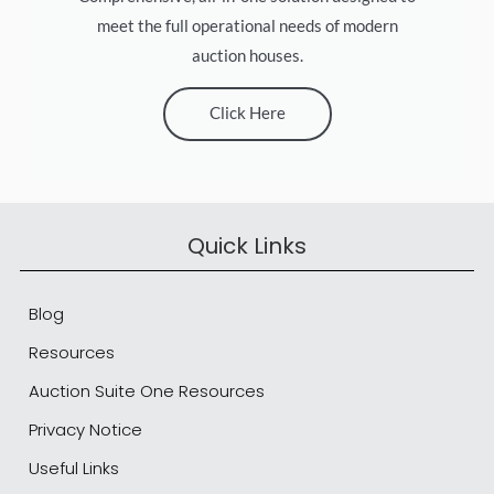
meet the full operational needs of modern
auction houses.
Click Here
Quick Links
Blog
Resources
Auction Suite One Resources
Privacy Notice
Useful Links