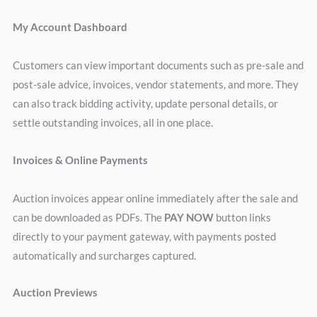
My Account Dashboard
Customers can view important documents such as pre-sale and
post-sale advice, invoices, vendor statements, and more. They
can also track bidding activity, update personal details, or
settle outstanding invoices, all in one place.
Invoices & Online Payments
Auction invoices appear online immediately after the sale and
can be downloaded as PDFs. The
PAY NOW
button links
directly to your payment gateway, with payments posted
automatically and surcharges captured.
Auction Previews