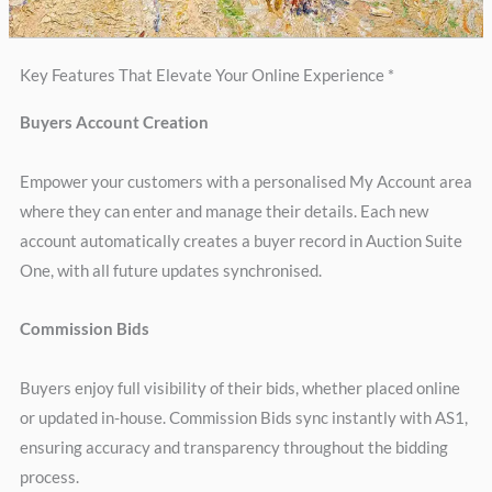
Key Features That Elevate Your Online Experience *
Buyers Account Creation
Empower your customers with a personalised My Account area
where they can enter and manage their details. Each new
account automatically creates a buyer record in Auction Suite
One, with all future updates synchronised.
Commission Bids
Buyers enjoy full visibility of their bids, whether placed online
or updated in-house. Commission Bids sync instantly with AS1,
ensuring accuracy and transparency throughout the bidding
process.