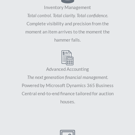
Inventory Management
Total control. Total clarity. Total confidence.
Complete visibility and precision from the
moment an item arrives to the moment the
hammer falls.
Advanced Accounting
The next generation financial management.
Powered by Microsoft Dynamics 365 Business
Central end-to-end finance tailored for auction
houses.