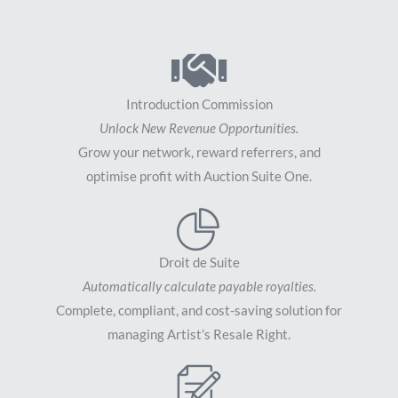
Introduction Commission
Unlock New Revenue Opportunities.
Grow your network, reward referrers, and
optimise profit with Auction Suite One.
Droit de Suite
Automatically calculate payable royalties.
Complete, compliant, and cost-saving solution for
managing Artist’s Resale Right.