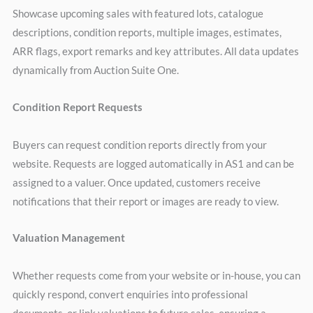
Showcase upcoming sales with featured lots, catalogue
descriptions, condition reports, multiple images, estimates,
ARR flags, export remarks and key attributes. All data updates
dynamically from Auction Suite One.
Condition Report Requests
Buyers can request condition reports directly from your
website. Requests are logged automatically in AS1 and can be
assigned to a valuer. Once updated, customers receive
notifications that their report or images are ready to view.
Valuation Management
Whether requests come from your website or in-house, you can
quickly respond, convert enquiries into professional