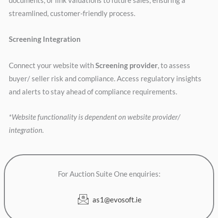
documents, or link valuations to future sales, ensuring a
streamlined, customer-friendly process.
Screening Integration
Connect your website with
Screening provider
, to assess
buyer/ seller risk and compliance. Access regulatory insights
and alerts to stay ahead of compliance requirements.
*Website functionality is dependent on website provider/
integration.
For Auction Suite One enquiries:
as1@evosoft.ie