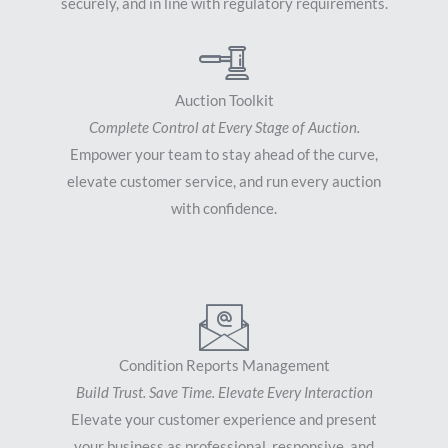
securely, and in line with regulatory requirements.
Auction Toolkit
Complete Control at Every Stage of Auction.
Empower your team to stay ahead of the curve,
elevate customer service, and run every auction
with confidence.
Condition Reports Management
Build Trust. Save Time. Elevate Every Interaction
Elevate your customer experience and present
your business as professional, responsive, and